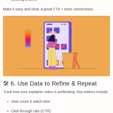
Make it easy and clear. A great CTA = more conversions.
🛠 6. Use Data to Refine & Repeat
Track how your explainer video is performing. Key metrics include:
View count & watch time
Click-through rate (CTR)