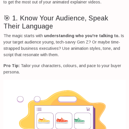
to get the most out of your animated explainer videos.
🎯 1. Know Your Audience, Speak
Their Language
The magic starts with
understanding who you're talking to.
Is
your target audience young, tech-savvy Gen Z? Or maybe time-
strapped business executives? Use animation styles, tone, and
script that resonate with them.
Pro Tip:
Tailor your characters, colours, and pace to your buyer
persona.