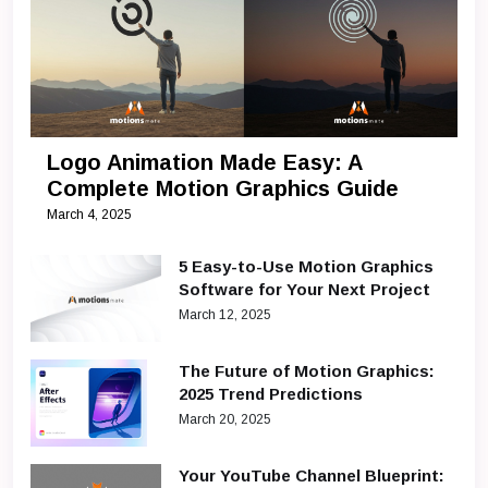
Logo Animation Made Easy: A
Complete Motion Graphics Guide
March 4, 2025
5 Easy-to-Use Motion Graphics
Software for Your Next Project
March 12, 2025
The Future of Motion Graphics:
2025 Trend Predictions
March 20, 2025
Your YouTube Channel Blueprint: