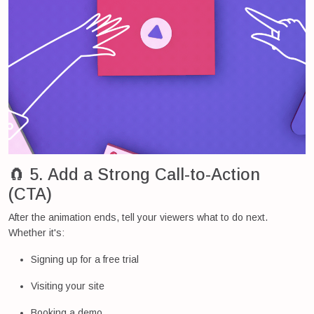
🧲 5. Add a Strong Call-to-Action
(CTA)
After the animation ends, tell your viewers what to do next.
Whether it's:
Signing up for a free trial
Visiting your site
Booking a demo