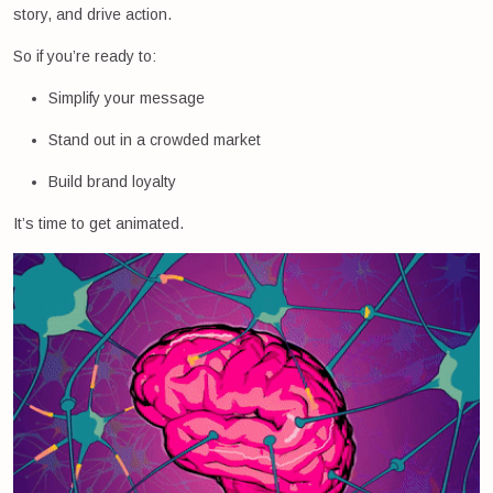
story, and drive action.
So if you’re ready to:
Simplify your message
Stand out in a crowded market
Build brand loyalty
It’s time to get animated.