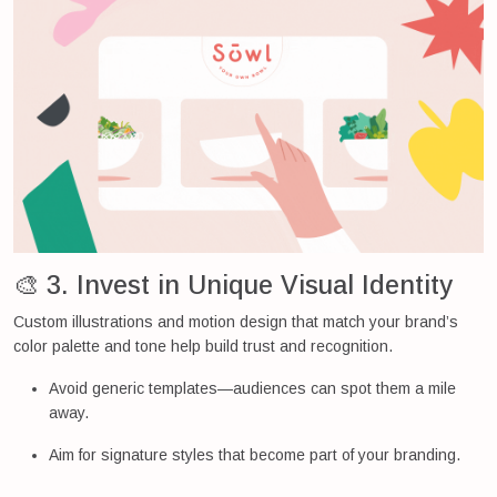
🎨 3. Invest in Unique Visual Identity
Custom illustrations and motion design that match your brand’s
color palette and tone help build trust and recognition.
Avoid generic templates—audiences can spot them a mile
away.
Aim for signature styles that become part of your branding.