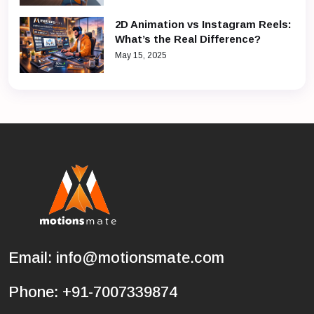
2D Animation vs Instagram Reels:
What’s the Real Difference?
May 15, 2025
Email:
info@motionsmate.com
Phone:
+91-7007339874