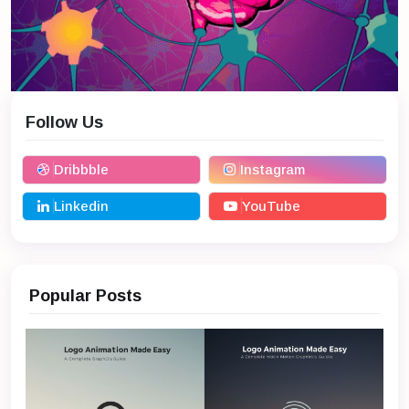
Follow Us
Dribbble
Instagram
Linkedin
YouTube
Popular Posts