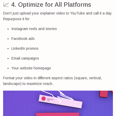
📈 4. Optimize for All Platforms
Don’t just upload your explainer video to YouTube and call it a day.
Repurpose it for:
Instagram reels and stories
Facebook ads
LinkedIn promos
Email campaigns
Your website homepage
Format your video in different aspect ratios (square, vertical,
landscape) to maximize reach.