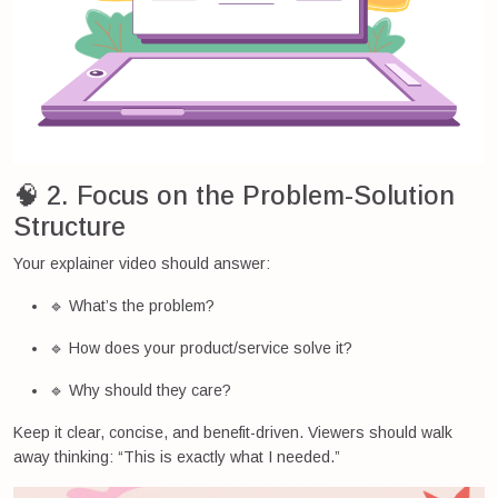
🧠 2. Focus on the Problem-Solution
Structure
Your explainer video should answer:
🔹 What’s the problem?
🔹 How does your product/service solve it?
🔹 Why should they care?
Keep it clear, concise, and benefit-driven. Viewers should walk
away thinking: “This is exactly what I needed.”