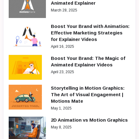
Animated Explainer
March 28, 2025
Boost Your Brand with Animation:
Effective Marketing Strategies
for Explainer Videos
April 16, 2025
Boost Your Brand: The Magic of
Animated Explainer Videos
April 23, 2025
Storytelling in Motion Graphics:
The Art of Visual Engagement |
Motions Mate
May 1, 2025
2D Animation vs Motion Graphics
May 8, 2025