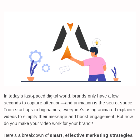
In today’s fast-paced digital world, brands only have a few
seconds to capture attention—and animation is the secret sauce.
From start-ups to big names, everyone’s using animated explainer
videos to simplify their message and boost engagement. But how
do you make your video work for your brand?
Here’s a breakdown of
smart, effective marketing strategies