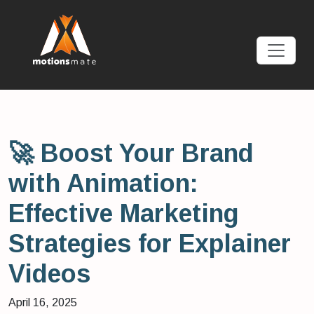
🚀 Boost Your Brand
with Animation:
Effective Marketing
Strategies for Explainer
Videos
April 16, 2025