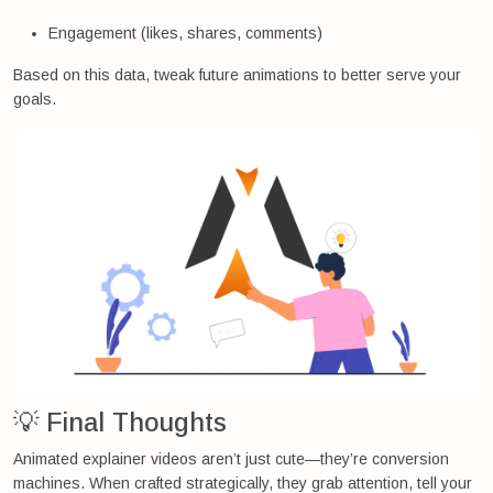
Engagement (likes, shares, comments)
Based on this data, tweak future animations to better serve your
goals.
💡 Final Thoughts
Animated explainer videos aren’t just cute—they’re conversion
machines. When crafted strategically, they grab attention, tell your